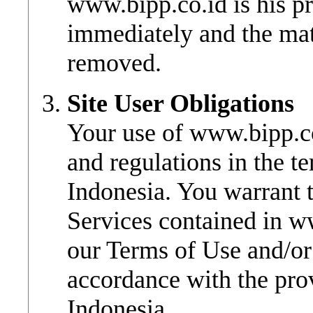
www.bipp.co.id is his p
immediately and the mat
removed.
Site User Obligations
Your use of www.bipp.co
and regulations in the te
Indonesia. You warrant t
Services contained in w
our Terms of Use and/or
accordance with the prov
Indonesia.