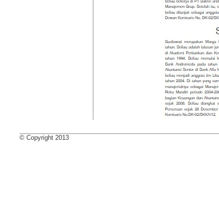
© Copyright 2013