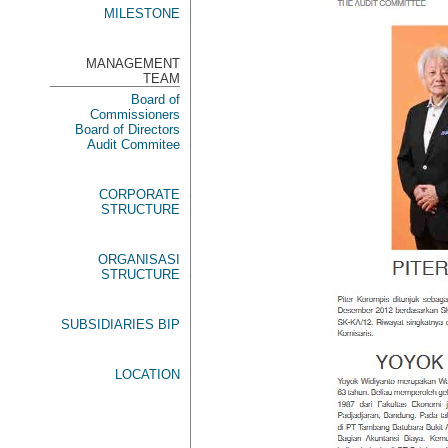
MILESTONE
MANAGEMENT
TEAM
Board of
Commissioners
Board of Directors
Audit Commitee
CORPORATE
STRUCTURE
ORGANISASI
STRUCTURE
SUBSIDIARIES BIP
LOCATION