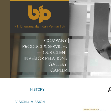
PT. Bhuwanatala Indah Permai Tbk
HISTORY
VISION & MISSION