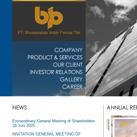
PT. Bhuwanatala Indah Permai Tbk
Extraordinary General Meeting of Shareholders
19 Juni 2025
INVITATION GENERAL MEETING OF