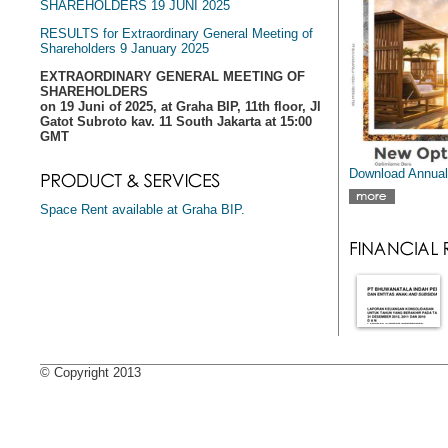
SHAREHOLDERS 19 JUNI 2025
RESULTS for Extraordinary General Meeting of
Shareholders 9 January 2025
EXTRAORDINARY GENERAL MEETING OF
SHAREHOLDERS
on 19 Juni of 2025, at Graha BIP, 11th floor, Jl
Gatot Subroto kav. 11 South Jakarta at 15:00
GMT
Download Annual
Space Rent available at Graha BIP.
© Copyright 2013